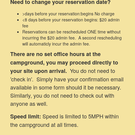
Need to change your reservation date?
>days before your reservation:begins No charge
<8 days before your reservation begins: $20 admin
fee
Reservations can be rescheduled ONE time without
incurring the $20 admin fee. A second rescheduling
will automaticly incur the admin fee.
There are no set office hours at the
campground, you may proceed directly to
You do not need to
your site upon arrival.
'check in'. Simply have your confirmation email
available in some form should it be necessary.
Similarly, you do not need to check out with
anyone as well.
Speed is limited to 5MPH within
Speed limit:
the campground at all times.