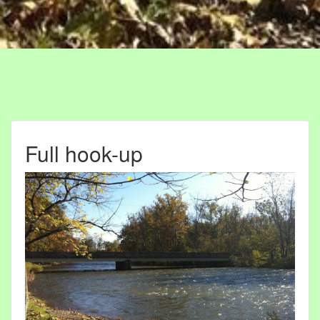
Full hook-up