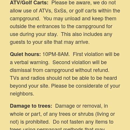
Please be aware, we do not
ATV/Golf Carts:
allow use of ATVs, SxSs, or golf carts within the
campground. You may unload and keep them
outside the entrances to the campground for
use during your stay. This also includes any
guests to your site that may arrive.
10PM-8AM. First violation will be
Quiet hours:
a verbal warning. Second violation will be
dismissal from campground without refund.
TVs and radios should not be able to be heard
beyond your site. Please be considerate of your
neighbors.
Damage or removal, in
Damage to trees:
whole or part, of any trees or shrubs (living or
not) is prohibited. Do not fasten any items to
trees using permanant methods that may