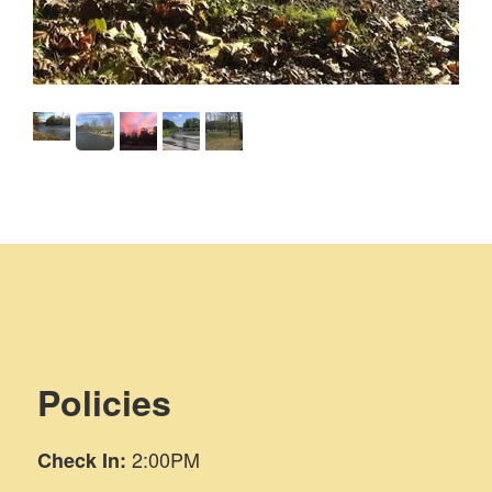
dge.
Policies
2:00PM
Check In: