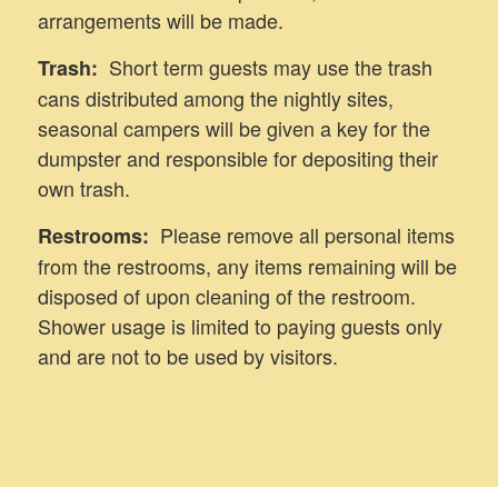
arrangements will be made.
Short term guests may use the trash
Trash:
cans distributed among the nightly sites,
seasonal campers will be given a key for the
dumpster and responsible for depositing their
own trash.
Please remove all personal items
Restrooms:
from the restrooms, any items remaining will be
disposed of upon cleaning of the restroom.
Shower usage is limited to paying guests only
and are not to be used by visitors.