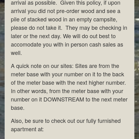
arrival as possible. Given this policy, if upon
arrival you did not pre-order wood and see a
pile of stacked wood in an empty campsite,
please do not take it. They may be checking in
later or the next day. We will do out best to
accomodate you with in person cash sales as
well.
A quick note on our sites: Sites are from the
meter base with your number on it to the back
of the meter base with the next higher number.
In other words, from the meter base with your
number on it DOWNSTREAM to the next meter
base.
Also, be sure to check out our fully furnished
apartment at: