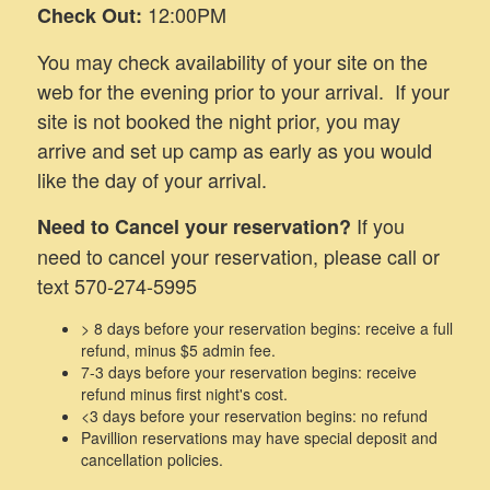
12:00PM
Check Out:
You may check availability of your site on the
web for the evening prior to your arrival. If your
site is not booked the night prior, you may
arrive and set up camp as early as you would
like the day of your arrival.
If you
Need to Cancel your reservation?
need to cancel your reservation, please call or
text 570-274-5995
> 8 days before your reservation begins: receive a full
refund, minus $5 admin fee.
7-3 days before your reservation begins: receive
refund minus first night's cost.
<3 days before your reservation begins: no refund
Pavillion reservations may have special deposit and
cancellation policies.