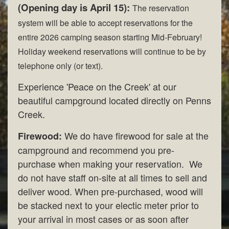
(Opening day is April 15):
The reservation
system will be able to accept reservations for the
entire 2026 camping season starting Mid-February!
Holiday weekend reservations will continue to be by
telephone only (or text).
Experience 'Peace on the Creek' at our
beautiful campground located directly on Penns
Creek.
We do have firewood for sale at the
Firewood:
campground and recommend you pre-
purchase when making your reservation. We
do not have staff on-site at all times to sell and
deliver wood. When pre-purchased, wood will
be stacked next to your electic meter prior to
your arrival in most cases or as soon after