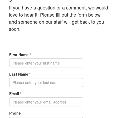
If you have a question or a comment, we would
love to hear it. Please fill out the form below
and someone on our staff will get back to you
soon.
First Name *
Last Name *
Email *
Phone