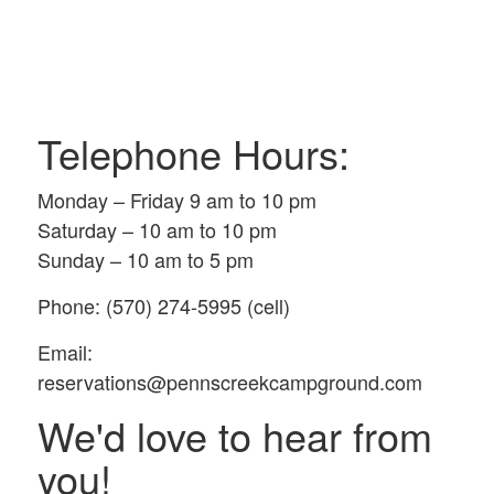
Telephone Hours:
Monday – Friday 9 am to 10 pm
Saturday – 10 am to 10 pm
Sunday – 10 am to 5 pm
Phone: (570) 274-5995 (cell)
Email:
reservations@pennscreekcampground.com
We'd love to hear from
you!