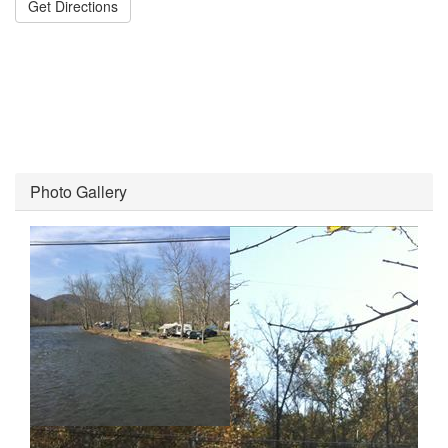
Get Directions
Photo Gallery