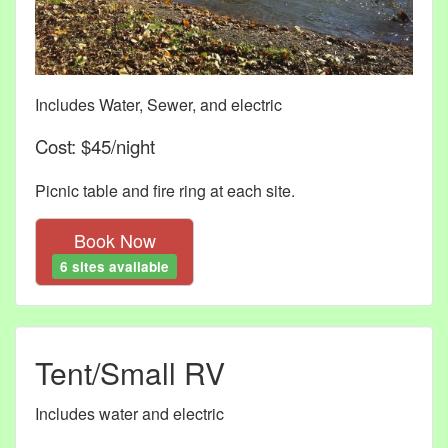
Includes Water, Sewer, and electric
Cost: $45/night
Picnic table and fire ring at each site.
Book Now
6 sites available
Tent/Small RV
Includes water and electric