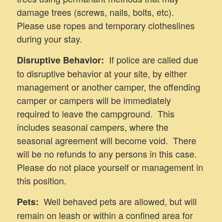
damage trees (screws, nails, bolts, etc).
Please use ropes and temporary clotheslines
during your stay.
If police are called due
Disruptive Behavior:
to disruptive behavior at your site, by either
management or another camper, the offending
camper or campers will be immediately
required to leave the campground. This
includes seasonal campers, where the
seasonal agreement will become void. There
will be no refunds to any persons in this case.
Please do not place yourself or management in
this position.
Well behaved pets are allowed, but will
Pets:
remain on leash or within a confined area for