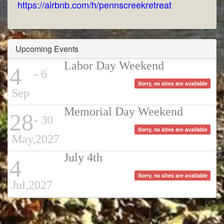
https://airbnb.com/h/pennscreekretreat
Upcoming Events
Labor Day Weekend
4
- 6
Sorry, no sites are available
Sep
Memorial Day Weekend
28
- 30
Sorry, no sites are available
May,2027
July 4th
4
Sorry, no sites are available
Jul,2027