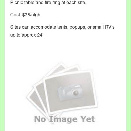
Picnic table and fire ring at each site.
Cost: $35/night
Sites can accomodate tents, popups, or small RV's
up to approx 24'