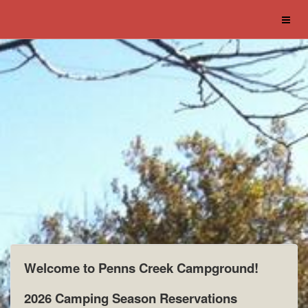
Welcome to Penns Creek Campground!
2026 Camping Season Reservations