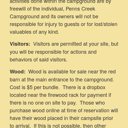
activities done within the campground are by
freewill of the individual, Penns Creek
Campground and its owners will not be
responsible for injury to guests or for lost/stolen
valuables of any kind.
Visitors are permitted at your site, but
Visitors:
you will be responsible for actions and
behaviors of said visitors.
Wood is available for sale near the red
Wood:
barn at the main entrance to the campground.
Cost is $5 per bundle. There is a dropbox
located near the firewood rack for payment if
there is no one on site to pay. Those who
purchase wood online at time of reservation will
have their wood placed in their campsite prior
to arrival. If this is not possible, then other