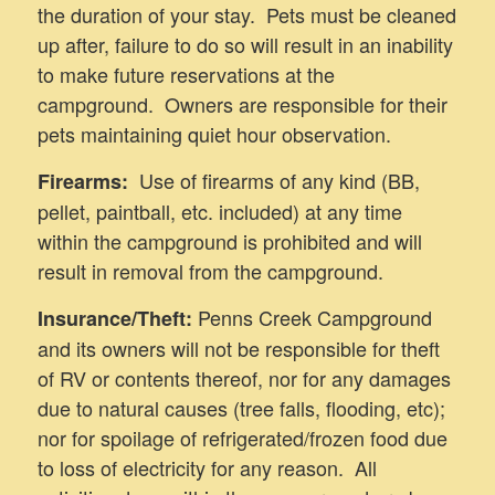
the duration of your stay. Pets must be cleaned
up after, failure to do so will result in an inability
to make future reservations at the
campground. Owners are responsible for their
pets maintaining quiet hour observation.
Use of firearms of any kind (BB,
Firearms:
pellet, paintball, etc. included) at any time
within the campground is prohibited and will
result in removal from the campground.
Penns Creek Campground
Insurance/Theft:
and its owners will not be responsible for theft
of RV or contents thereof, nor for any damages
due to natural causes (tree falls, flooding, etc);
nor for spoilage of refrigerated/frozen food due
to loss of electricity for any reason. All