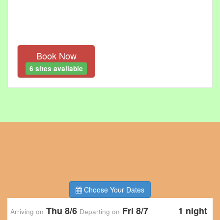
Book Now
6 sites available
Choose Your Dates
Thu 8/6
Fri 8/7
1 night
Arriving on
Departing on